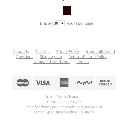
1
Display
results per page.
About Us
Site Map
Privacy Policy
Frequently Asked
Questions
Shipping Info
Returns/Refund Policy
Terms and Conditions
Contact
Online Stock Clearance
Phone:1300 851 423
Email: feedback@onlinestockclearance.com.au
©2007 Specialised Online Solutions