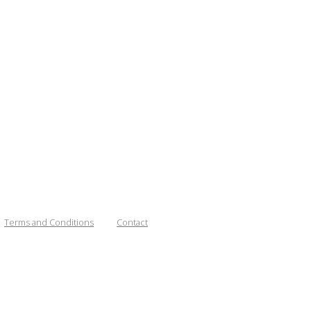
Terms and Conditions
Contact