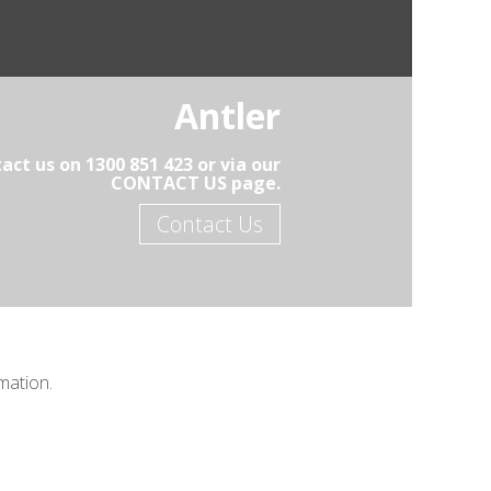
Antler
act us on 1300 851 423 or via our
CONTACT US page.
Contact Us
mation.