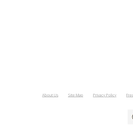
About Us
Site Map
Privacy Policy
Fre