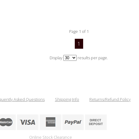
Page 1 of 1
1
Display
results per page.
quently Asked Questions
Shipping Info
Returns/Refund Policy
Online Stock Clearance