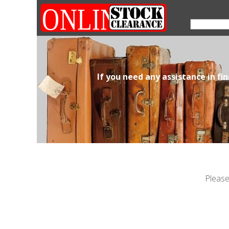
If you need any assistance in fi
Please