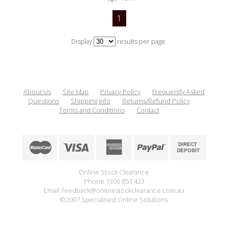
1
Display
results per page.
About Us
Site Map
Privacy Policy
Frequently Asked
Questions
Shipping Info
Returns/Refund Policy
Terms and Conditions
Contact
Online Stock Clearance
Phone:1300 851 423
Email: feedback@onlinestockclearance.com.au
©2007 Specialised Online Solutions