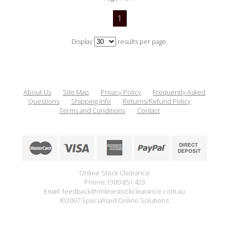
1
Display
results per page.
About Us
Site Map
Privacy Policy
Frequently Asked
Questions
Shipping Info
Returns/Refund Policy
Terms and Conditions
Contact
Online Stock Clearance
Phone:1300 851 423
Email: feedback@onlinestockclearance.com.au
©2007 Specialised Online Solutions