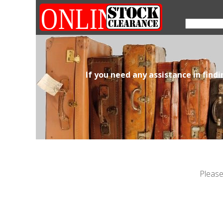
If you need any assistance in find
Please