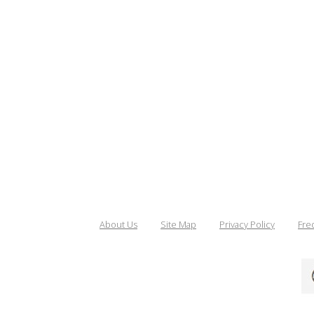
About Us
Site Map
Privacy Policy
Fre