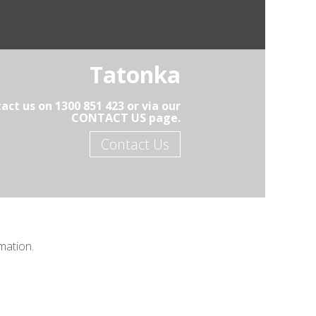
Tatonka
ct us on 1300 851 423 or via our
CONTACT US page.
Contact Us
mation.