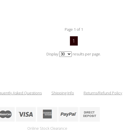
Page 1 of 1
1
Display
results per page.
quently Asked Questions
Shipping Info
Returns/Refund Policy
Online Stock Clearance