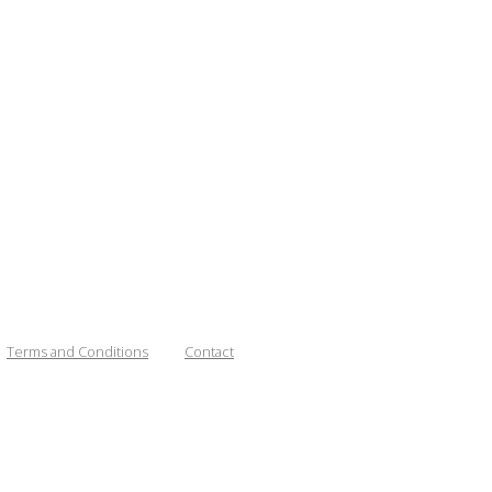
Terms and Conditions
Contact