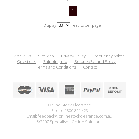
1
Display
results per page.
About Us
Site Map
Privacy Policy
Frequently Asked
Questions
Shipping Info
Returns/Refund Policy
Terms and Conditions
Contact
Online Stock Clearance
Phone:1300 851 423
Email: feedback@onlinestockclearance.com.au
©2007 Specialised Online Solutions