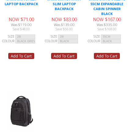
LAPTOP BACKPACK
SLIM LAPTOP
55CM EXPANDABLE
BACKPACK
CABIN SPINNER
BLACK
NOW $71.00
NOW $83.00
NOW $167.00
Was $119.00
Was $139.00
Was $335.00
Save $48.00
Save $56.00
Save $168.00
SIZE
SIZE
SIZE
COLOUR
COLOUR
COLOUR