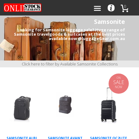
0
Samsonite
Looking for Samsonite luggage sale? Huge range of
Samsonite travelgoods & suitcases at the best prices
available now @luggageGear.com.au
Categories
Brands
Click here to filter by Available Samsonite Collections
ON
SALE
NOW
0
SAMSONITE ALBI
SAMSONITE AVANT
SAMSONITE OC2LITE