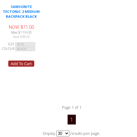
SAMSONITE
TECTONIC 2 MEDIUM
BACKPACK BLACK
NOW $71.00
Was $119.00
Save $48.00
SIZE
COLOUR
Page 1 of 1
1
Display
results per page.