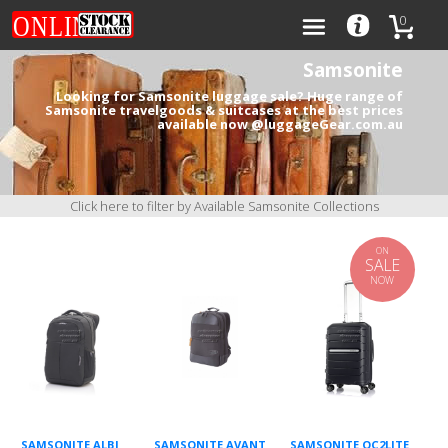
0
Samsonite
Looking for Samsonite luggage sale? Huge range of
Samsonite travelgoods & suitcases at the best prices
available now @luggageGear.com.au
Categories
Brands
Click here to filter by Available Samsonite Collections
ON
SALE
NOW
0
SAMSONITE ALBI
SAMSONITE AVANT
SAMSONITE OC2LITE