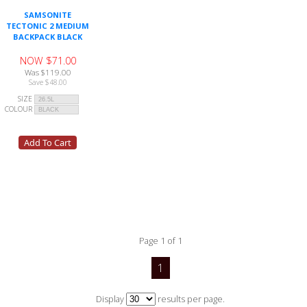
SAMSONITE
TECTONIC 2 MEDIUM
BACKPACK BLACK
NOW $71.00
Was $119.00
Save $48.00
SIZE
COLOUR
Page 1 of 1
1
Display
results per page.