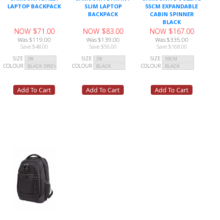
LAPTOP BACKPACK
SLIM LAPTOP
55CM EXPANDABLE
BACKPACK
CABIN SPINNER
BLACK
NOW $71.00
NOW $83.00
NOW $167.00
Was $119.00
Was $139.00
Was $335.00
Save $48.00
Save $56.00
Save $168.00
SIZE
SIZE
SIZE
COLOUR
COLOUR
COLOUR