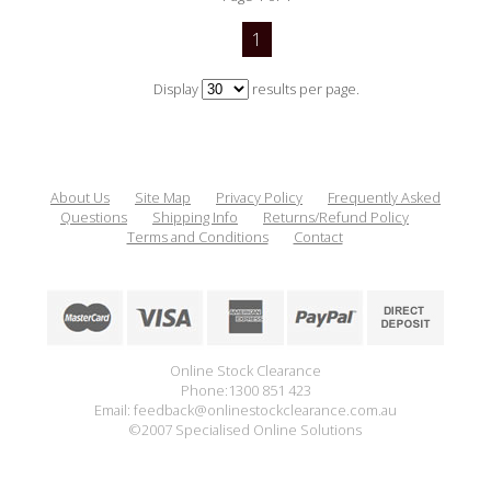
1
Display
results per page.
About Us
Site Map
Privacy Policy
Frequently Asked
Questions
Shipping Info
Returns/Refund Policy
Terms and Conditions
Contact
Online Stock Clearance
Phone:1300 851 423
Email: feedback@onlinestockclearance.com.au
©2007 Specialised Online Solutions