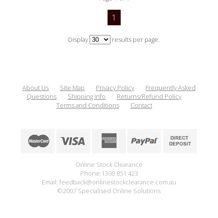
1
Display
results per page.
About Us
Site Map
Privacy Policy
Frequently Asked
Questions
Shipping Info
Returns/Refund Policy
Terms and Conditions
Contact
Online Stock Clearance
Phone:1300 851 423
Email: feedback@onlinestockclearance.com.au
©2007 Specialised Online Solutions