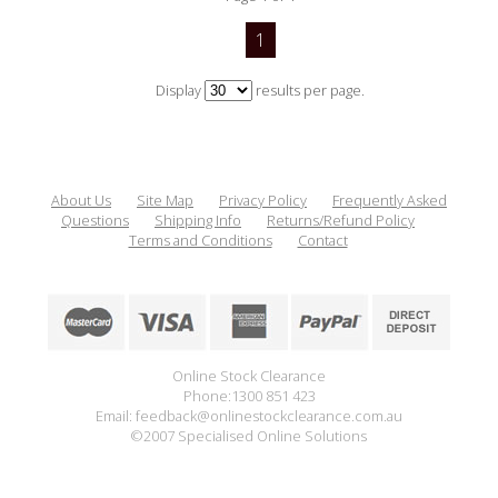
1
Display
results per page.
About Us
Site Map
Privacy Policy
Frequently Asked
Questions
Shipping Info
Returns/Refund Policy
Terms and Conditions
Contact
Online Stock Clearance
Phone:1300 851 423
Email: feedback@onlinestockclearance.com.au
©2007 Specialised Online Solutions