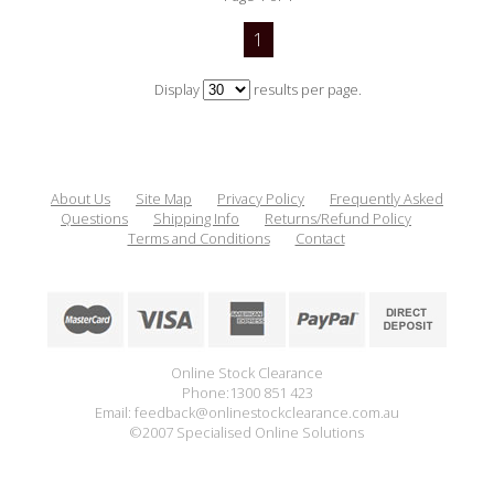
1
Display
results per page.
About Us
Site Map
Privacy Policy
Frequently Asked
Questions
Shipping Info
Returns/Refund Policy
Terms and Conditions
Contact
Online Stock Clearance
Phone:1300 851 423
Email: feedback@onlinestockclearance.com.au
©2007 Specialised Online Solutions