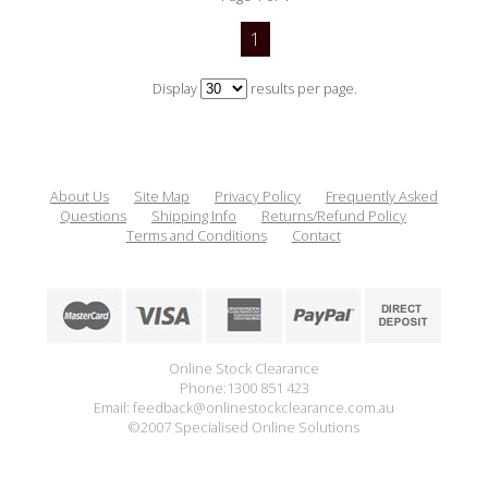
1
Display
results per page.
About Us
Site Map
Privacy Policy
Frequently Asked
Questions
Shipping Info
Returns/Refund Policy
Terms and Conditions
Contact
Online Stock Clearance
Phone:1300 851 423
Email: feedback@onlinestockclearance.com.au
©2007 Specialised Online Solutions