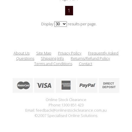
1
Display
results per page.
About Us
Site Map
Privacy Policy
Frequently Asked
Questions
Shipping Info
Returns/Refund Policy
Terms and Conditions
Contact
Online Stock Clearance
Phone:1300 851 423
Email: feedback@onlinestockclearance.com.au
©2007 Specialised Online Solutions