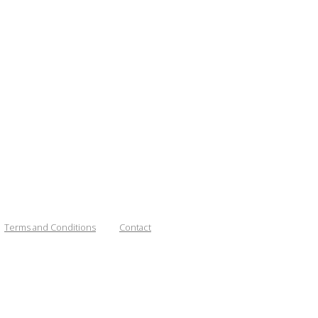
Terms and Conditions
Contact