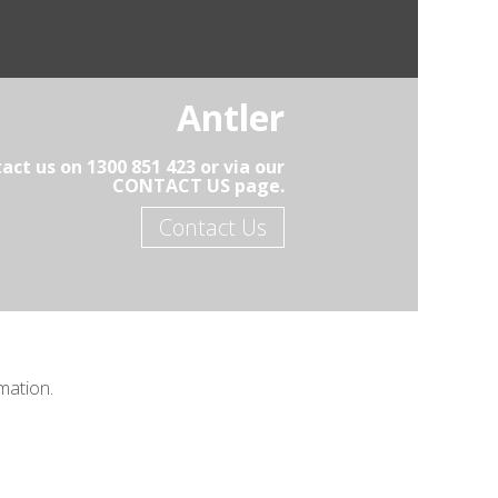
Antler
act us on 1300 851 423 or via our
CONTACT US page.
Contact Us
mation.