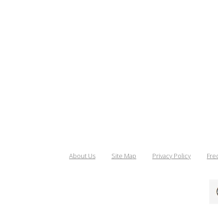
About Us
Site Map
Privacy Policy
Fre