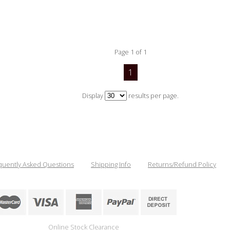
Page 1 of 1
1
Display
results per page.
quently Asked Questions
Shipping Info
Returns/Refund Policy
Online Stock Clearance