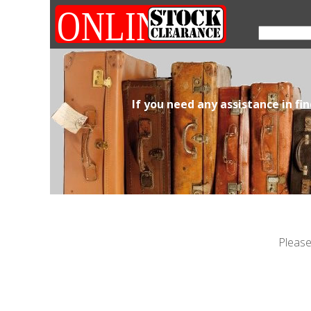
If you need any assistance in fi
Please