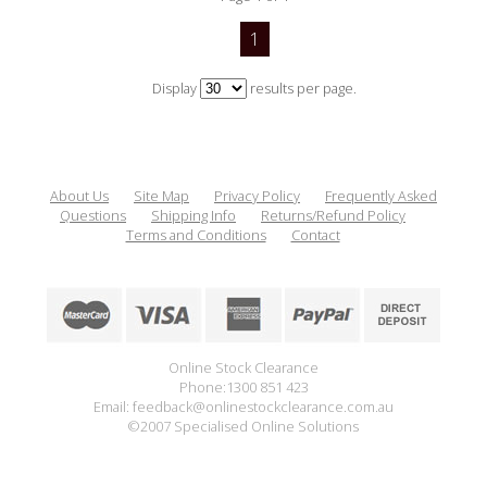
1
Display
results per page.
About Us
Site Map
Privacy Policy
Frequently Asked
Questions
Shipping Info
Returns/Refund Policy
Terms and Conditions
Contact
Online Stock Clearance
Phone:1300 851 423
Email: feedback@onlinestockclearance.com.au
©2007 Specialised Online Solutions