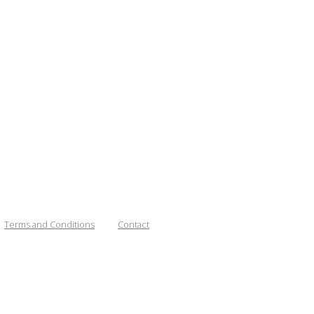
Terms and Conditions
Contact