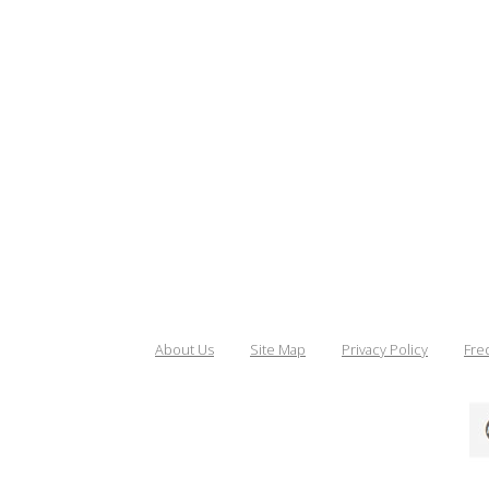
About Us
Site Map
Privacy Policy
Fre