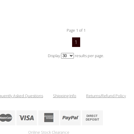
Page 1 of 1
1
Display
results per page.
quently Asked Questions
Shipping Info
Returns/Refund Policy
Online Stock Clearance