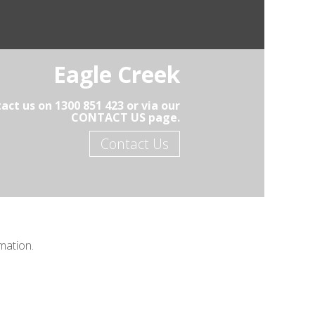
Eagle Creek
act us on 1300 851 423 or via our
CONTACT US page.
Contact Us
mation.