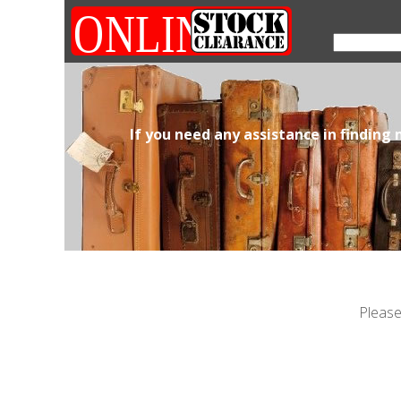
If you need any assistance in finding
Please