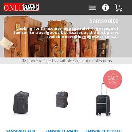
0
Samsonite
Looking for Samsonite luggage sale? Huge range of
Samsonite travelgoods & suitcases at the best prices
available now @luggageGear.com.au
Categories
Brands
Click here to filter by Available Samsonite Collections
ON
SALE
NOW
0
SAMSONITE ALBI
SAMSONITE AVANT
SAMSONITE OC2LITE