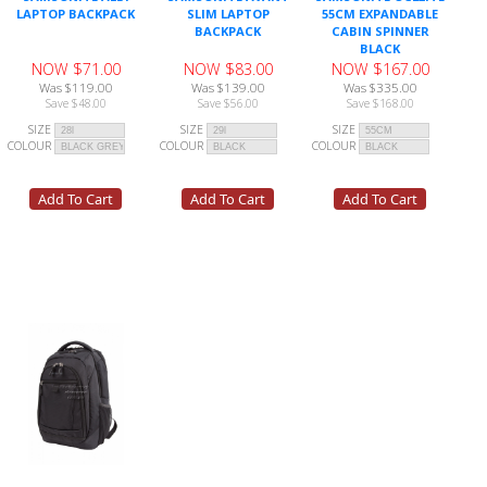
LAPTOP BACKPACK
SLIM LAPTOP
55CM EXPANDABLE
BACKPACK
CABIN SPINNER
BLACK
NOW $71.00
NOW $83.00
NOW $167.00
Was $119.00
Was $139.00
Was $335.00
Save $48.00
Save $56.00
Save $168.00
SIZE
SIZE
SIZE
COLOUR
COLOUR
COLOUR