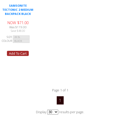
SAMSONITE
TECTONIC 2 MEDIUM
BACKPACK BLACK
NOW $71.00
Was $119.00
Save $48.00
SIZE
COLOUR
Page 1 of 1
1
Display
results per page.