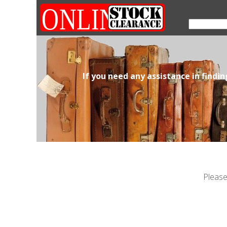
If you need any assistance in findi
Please