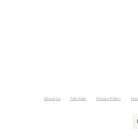
About Us
Site Map
Privacy Policy
Fre