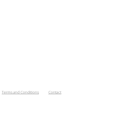
Terms and Conditions
Contact