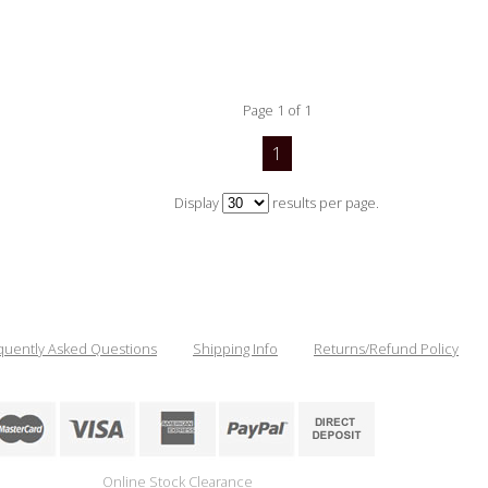
Page 1 of 1
1
Display
results per page.
quently Asked Questions
Shipping Info
Returns/Refund Policy
Online Stock Clearance