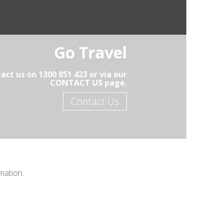
Go Travel
act us on 1300 851 423 or via our
CONTACT US page.
Contact Us
mation.