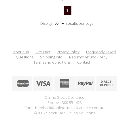
1
Display
results per page.
About Us
Site Map
Privacy Policy
Frequently Asked
Questions
Shipping Info
Returns/Refund Policy
Terms and Conditions
Contact
Online Stock Clearance
Phone:1300 851 423
Email: feedback@onlinestockclearance.com.au
©2007 Specialised Online Solutions