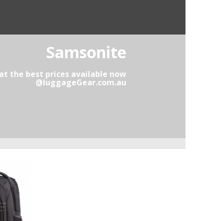
Samsonite
t the best prices available now
@luggageGear.com.au