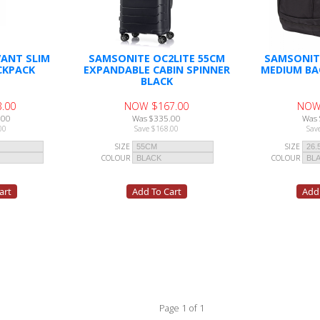
ANT SLIM
SAMSONITE OC2LITE 55CM
SAMSONIT
CKPACK
EXPANDABLE CABIN SPINNER
MEDIUM BA
BLACK
.00
NOW $167.00
NOW
.00
Was $335.00
Was 
00
Save $168.00
Sav
SIZE
SIZE
COLOUR
COLOUR
Page 1 of 1