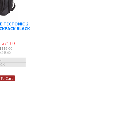
E TECTONIC 2
CKPACK BLACK
 $71.00
$119.00
e $48.00