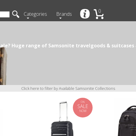
0
Categories
Brands
ale? Huge range of Samsonite travelgoods & suitcases a
Click here to filter by Available Samsonite Collections
ON
SALE
NOW