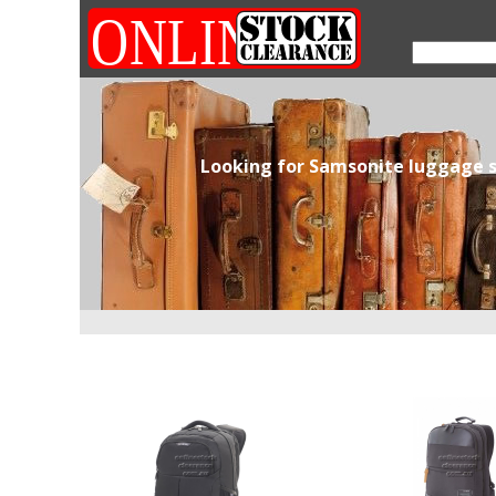
Looking for Samsonite luggage s