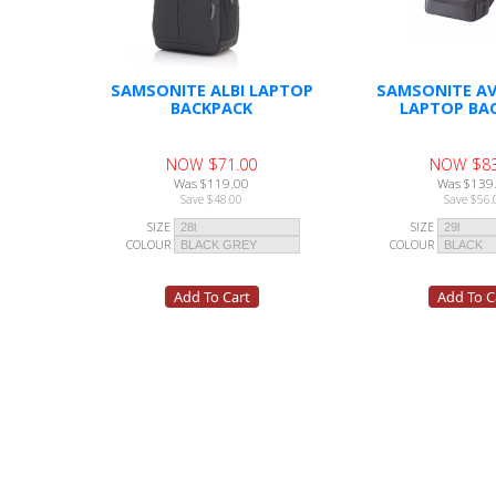
SAMSONITE ALBI LAPTOP
SAMSONITE AV
BACKPACK
LAPTOP BA
NOW $71.00
NOW $83
Was $119.00
Was $139
Save $48.00
Save $56.
SIZE
SIZE
COLOUR
COLOUR