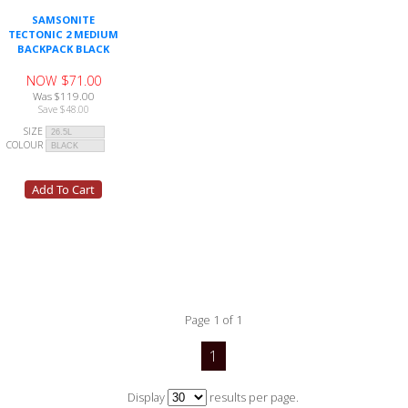
SAMSONITE
TECTONIC 2 MEDIUM
BACKPACK BLACK
NOW $71.00
Was $119.00
Save $48.00
SIZE
COLOUR
Page 1 of 1
1
Display
results per page.