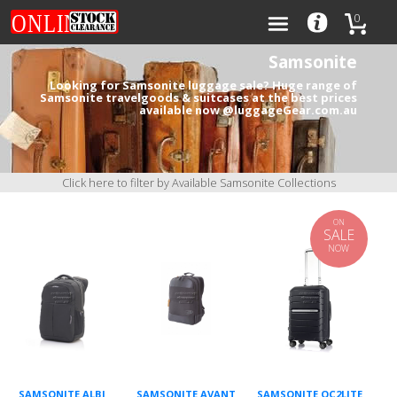
0
Samsonite
Looking for Samsonite luggage sale? Huge range of
Samsonite travelgoods & suitcases at the best prices
available now @luggageGear.com.au
Categories
Brands
Click here to filter by Available Samsonite Collections
ON
SALE
NOW
0
SAMSONITE ALBI
SAMSONITE AVANT
SAMSONITE OC2LITE