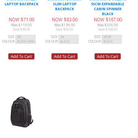
LAPTOP BACKPACK
SLIM LAPTOP
55CM EXPANDABLE
BACKPACK
CABIN SPINNER
BLACK
NOW $71.00
NOW $83.00
NOW $167.00
Was $119.00
Was $139.00
Was $335.00
Save $48.00
Save $56.00
Save $168.00
SIZE
SIZE
SIZE
COLOUR
COLOUR
COLOUR