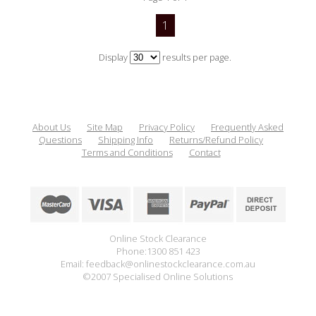
1
Display
results per page.
About Us
Site Map
Privacy Policy
Frequently Asked
Questions
Shipping Info
Returns/Refund Policy
Terms and Conditions
Contact
Online Stock Clearance
Phone:1300 851 423
Email: feedback@onlinestockclearance.com.au
©2007 Specialised Online Solutions