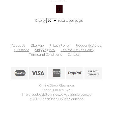
1
Display
results per page.
About Us
Site Map
Privacy Policy
Frequently Asked
Questions
Shipping Info
Returns/Refund Policy
Terms and Conditions
Contact
Online Stock Clearance
Phone:1300 851 423
Email: feedback@onlinestockclearance.com.au
©2007 Specialised Online Solutions