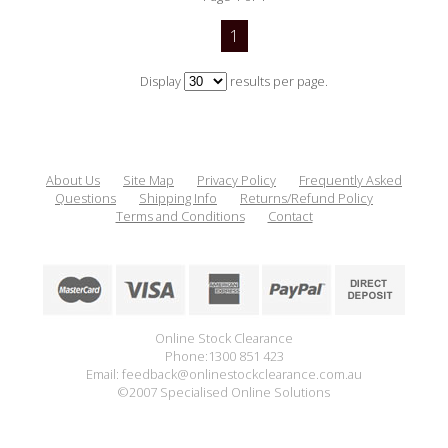
1
Display
results per page.
About Us
Site Map
Privacy Policy
Frequently Asked
Questions
Shipping Info
Returns/Refund Policy
Terms and Conditions
Contact
Online Stock Clearance
Phone:1300 851 423
Email: feedback@onlinestockclearance.com.au
©2007 Specialised Online Solutions