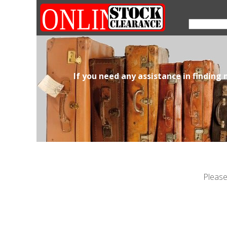
If you need any assistance in finding
Please