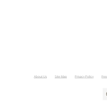
About Us
Site Map
Privacy Policy
Fre