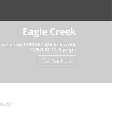
Eagle Creek
act us on 1300 851 423 or via our
CONTACT US page.
Contact Us
mation.