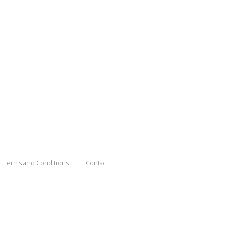
Terms and Conditions
Contact