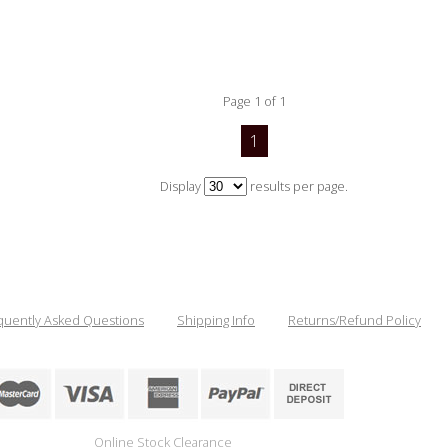
Page 1 of 1
1
Display
results per page.
quently Asked Questions
Shipping Info
Returns/Refund Policy
Online Stock Clearance