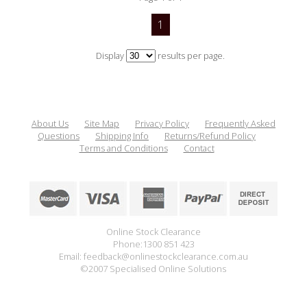
1
Display
results per page.
About Us
Site Map
Privacy Policy
Frequently Asked
Questions
Shipping Info
Returns/Refund Policy
Terms and Conditions
Contact
Online Stock Clearance
Phone:1300 851 423
Email: feedback@onlinestockclearance.com.au
©2007 Specialised Online Solutions