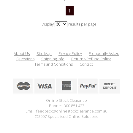
1
Display
results per page.
About Us
Site Map
Privacy Policy
Frequently Asked
Questions
Shipping Info
Returns/Refund Policy
Terms and Conditions
Contact
Online Stock Clearance
Phone:1300 851 423
Email: feedback@onlinestockclearance.com.au
©2007 Specialised Online Solutions