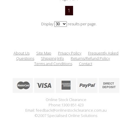
1
Display
results per page.
About Us
Site Map
Privacy Policy
Frequently Asked
Questions
Shipping Info
Returns/Refund Policy
Terms and Conditions
Contact
Online Stock Clearance
Phone:1300 851 423
Email: feedback@onlinestockclearance.com.au
©2007 Specialised Online Solutions