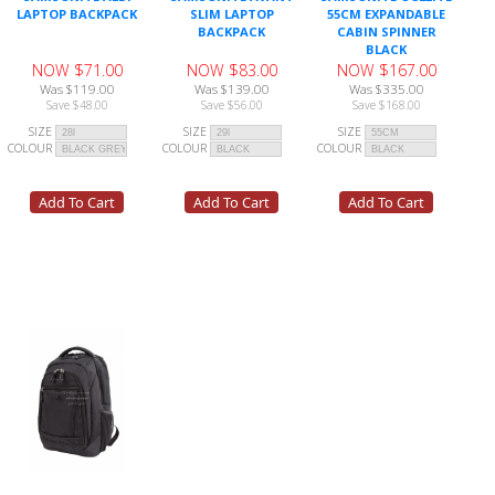
LAPTOP BACKPACK
SLIM LAPTOP
55CM EXPANDABLE
BACKPACK
CABIN SPINNER
BLACK
NOW $71.00
NOW $83.00
NOW $167.00
Was $119.00
Was $139.00
Was $335.00
Save $48.00
Save $56.00
Save $168.00
SIZE
SIZE
SIZE
COLOUR
COLOUR
COLOUR