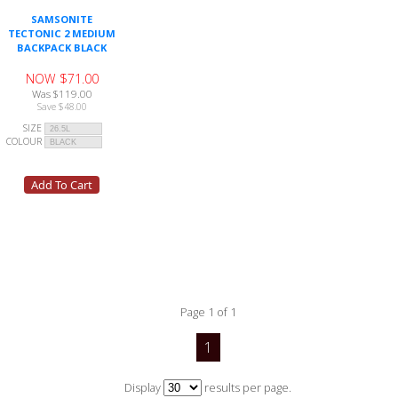
SAMSONITE
TECTONIC 2 MEDIUM
BACKPACK BLACK
NOW $71.00
Was $119.00
Save $48.00
SIZE
COLOUR
Page 1 of 1
1
Display
results per page.