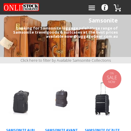
0
Samsonite
Looking for Samsonite luggage sale? Huge range of
Samsonite travelgoods & suitcases at the best prices
available now @luggageGear.com.au
Categories
Brands
Click here to filter by Available Samsonite Collections
ON
SALE
NOW
0
SAMSONITE ALBI
SAMSONITE AVANT
SAMSONITE OC2LITE