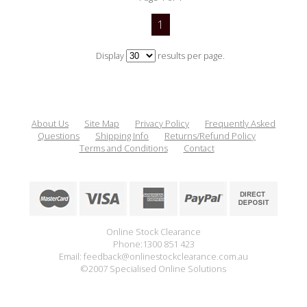
1
Display
results per page.
About Us
Site Map
Privacy Policy
Frequently Asked
Questions
Shipping Info
Returns/Refund Policy
Terms and Conditions
Contact
Online Stock Clearance
Phone:1300 851 423
Email: feedback@onlinestockclearance.com.au
©2007 Specialised Online Solutions