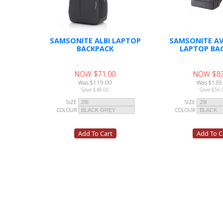
SAMSONITE ALBI LAPTOP
SAMSONITE AV
BACKPACK
LAPTOP BA
NOW $71.00
NOW $83
Was $119.00
Was $139
Save $48.00
Save $56.
SIZE
SIZE
COLOUR
COLOUR