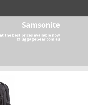
Samsonite
t the best prices available now
@luggageGear.com.au