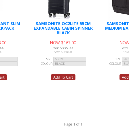
ANT SLIM
SAMSONITE OC2LITE 55CM
SAMSONIT
CKPACK
EXPANDABLE CABIN SPINNER
MEDIUM BA
BLACK
.00
NOW $167.00
NOW
.00
Was $335.00
Was 
00
Save $168.00
Sav
SIZE
SIZE
COLOUR
COLOUR
Page 1 of 1