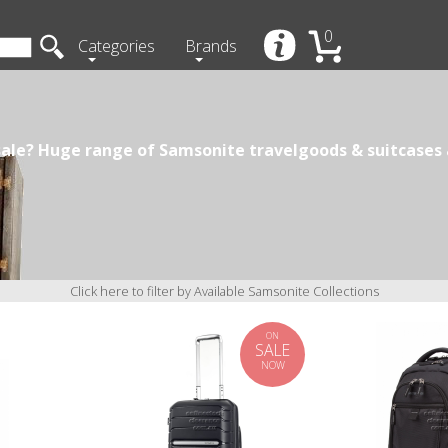
0
Categories
Brands
ale? Huge range of Samsonite travelgoods & suitcases a
Click here to filter by Available Samsonite Collections
ON
SALE
NOW