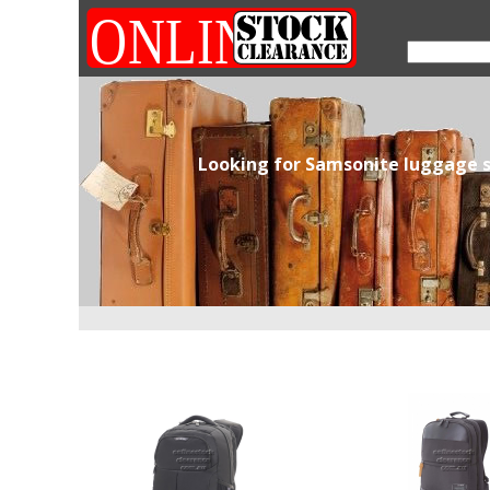
Looking for Samsonite luggage s