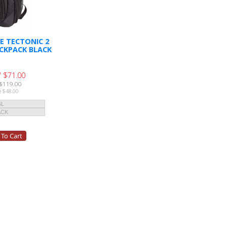
E TECTONIC 2
CKPACK BLACK
 $71.00
$119.00
e $48.00