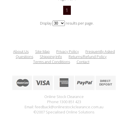
1
Display
results per page.
About Us
Site Map
Privacy Policy
Frequently Asked
Questions
Shipping Info
Returns/Refund Policy
Terms and Conditions
Contact
Online Stock Clearance
Phone:1300 851 423
Email: feedback@onlinestockclearance.com.au
©2007 Specialised Online Solutions