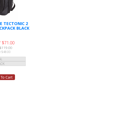
E TECTONIC 2
CKPACK BLACK
 $71.00
$119.00
e $48.00