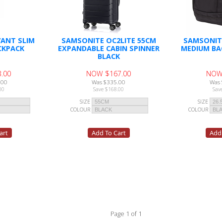
ANT SLIM
SAMSONITE OC2LITE 55CM
SAMSONIT
CKPACK
EXPANDABLE CABIN SPINNER
MEDIUM BA
BLACK
.00
NOW $167.00
NOW
.00
Was $335.00
Was 
00
Save $168.00
Sav
SIZE
SIZE
COLOUR
COLOUR
Page 1 of 1