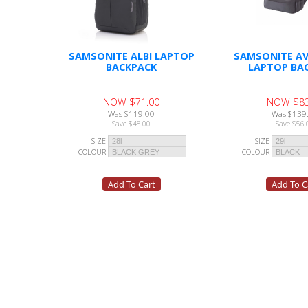
SAMSONITE ALBI LAPTOP
SAMSONITE AV
BACKPACK
LAPTOP BA
NOW $71.00
NOW $83
Was $119.00
Was $139
Save $48.00
Save $56.
SIZE
SIZE
COLOUR
COLOUR