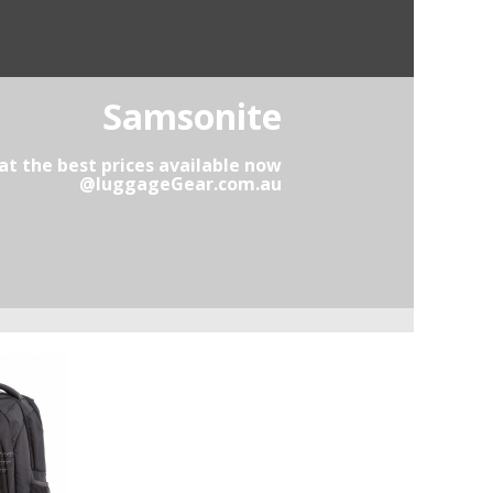
Samsonite
t the best prices available now
@luggageGear.com.au