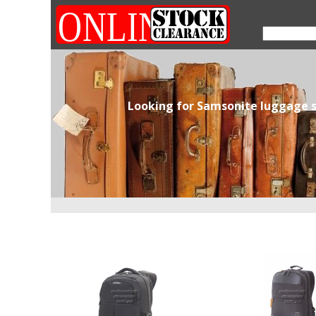
Looking for Samsonite luggage s