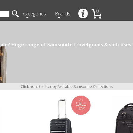
0
Categories
Brands
ale? Huge range of Samsonite travelgoods & suitcases a
Click here to filter by Available Samsonite Collections
ON
SALE
NOW