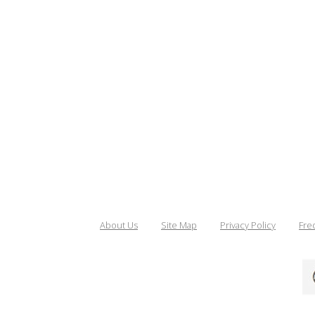
About Us
Site Map
Privacy Policy
Fre