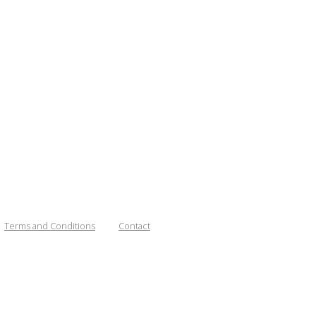
Terms and Conditions
Contact