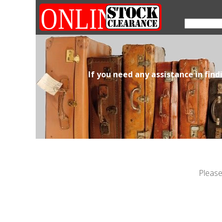
If you need any assistance in fin
Please