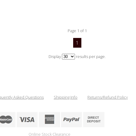
Page 1 of 1
1
Display
results per page.
quently Asked Questions
Shipping Info
Returns/Refund Policy
Online Stock Clearance