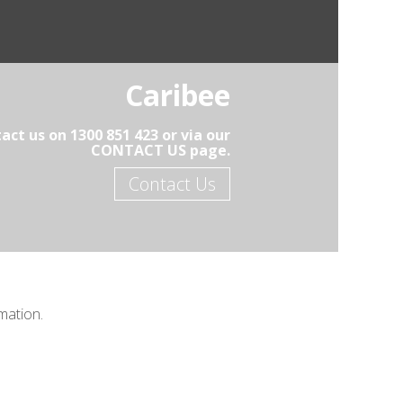
Caribee
act us on 1300 851 423 or via our
CONTACT US page.
Contact Us
mation.