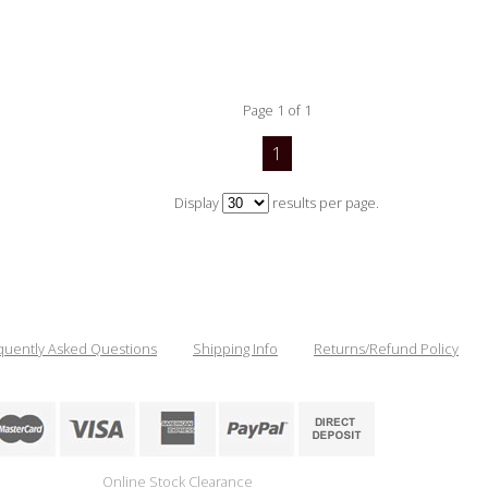
Page 1 of 1
1
Display
results per page.
quently Asked Questions
Shipping Info
Returns/Refund Policy
Online Stock Clearance