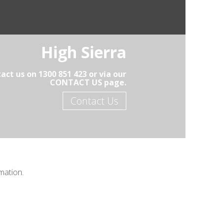
High Sierra
act us on 1300 851 423 or via our
CONTACT US page.
Contact Us
mation.