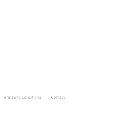
Terms and Conditions
Contact