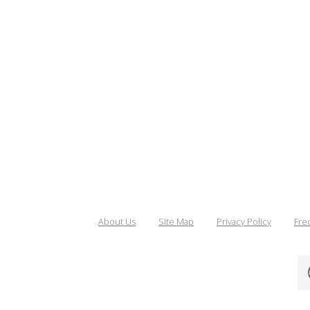
About Us
Site Map
Privacy Policy
Fre