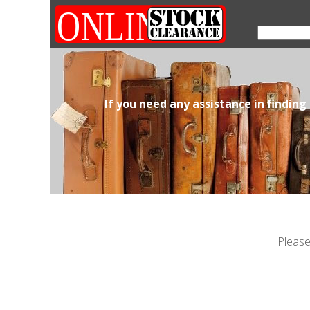
If you need any assistance in finding
Please