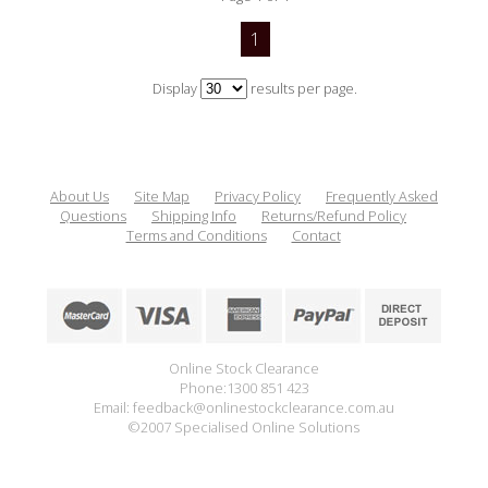
1
Display
results per page.
About Us
Site Map
Privacy Policy
Frequently Asked
Questions
Shipping Info
Returns/Refund Policy
Terms and Conditions
Contact
Online Stock Clearance
Phone:1300 851 423
Email: feedback@onlinestockclearance.com.au
©2007 Specialised Online Solutions