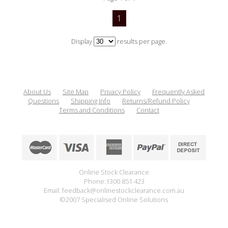
1
Display
results per page.
About Us
Site Map
Privacy Policy
Frequently Asked
Questions
Shipping Info
Returns/Refund Policy
Terms and Conditions
Contact
Online Stock Clearance
Phone:1300 851 423
Email: feedback@onlinestockclearance.com.au
©2007 Specialised Online Solutions