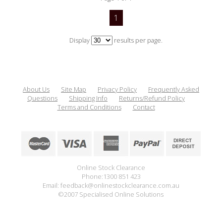
1
Display
results per page.
About Us
Site Map
Privacy Policy
Frequently Asked
Questions
Shipping Info
Returns/Refund Policy
Terms and Conditions
Contact
Online Stock Clearance
Phone:1300 851 423
Email: feedback@onlinestockclearance.com.au
©2007 Specialised Online Solutions