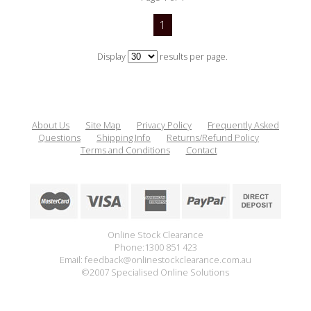
1
Display
results per page.
About Us
Site Map
Privacy Policy
Frequently Asked
Questions
Shipping Info
Returns/Refund Policy
Terms and Conditions
Contact
Online Stock Clearance
Phone:1300 851 423
Email: feedback@onlinestockclearance.com.au
©2007 Specialised Online Solutions