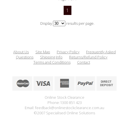
1
Display
results per page.
About Us
Site Map
Privacy Policy
Frequently Asked
Questions
Shipping Info
Returns/Refund Policy
Terms and Conditions
Contact
Online Stock Clearance
Phone:1300 851 423
Email: feedback@onlinestockclearance.com.au
©2007 Specialised Online Solutions