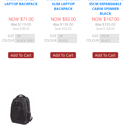
LAPTOP BACKPACK
SLIM LAPTOP
55CM EXPANDABLE
BACKPACK
CABIN SPINNER
BLACK
NOW $71.00
NOW $83.00
NOW $167.00
Was $119.00
Was $139.00
Was $335.00
Save $48.00
Save $56.00
Save $168.00
SIZE
SIZE
SIZE
COLOUR
COLOUR
COLOUR