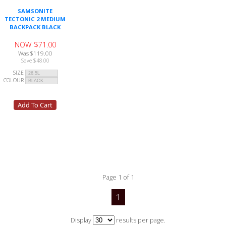
SAMSONITE
TECTONIC 2 MEDIUM
BACKPACK BLACK
NOW $71.00
Was $119.00
Save $48.00
SIZE
COLOUR
Page 1 of 1
1
Display
results per page.