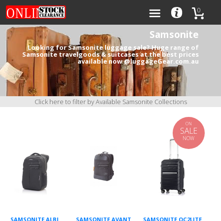
0
Samsonite
Looking for Samsonite luggage sale? Huge range of
Samsonite travelgoods & suitcases at the best prices
available now @luggageGear.com.au
Categories
Brands
Click here to filter by Available Samsonite Collections
ON
SALE
NOW
0
SAMSONITE ALBI
SAMSONITE AVANT
SAMSONITE OC2LITE