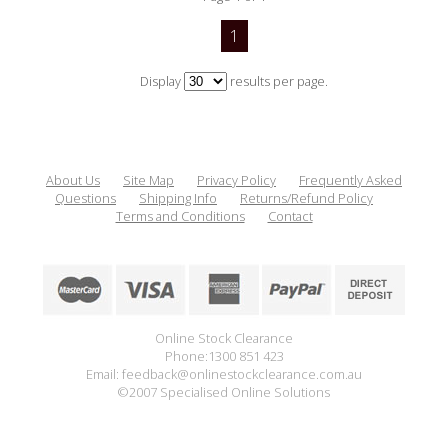
1
Display
results per page.
About Us
Site Map
Privacy Policy
Frequently Asked
Questions
Shipping Info
Returns/Refund Policy
Terms and Conditions
Contact
Online Stock Clearance
Phone:1300 851 423
Email: feedback@onlinestockclearance.com.au
©2007 Specialised Online Solutions