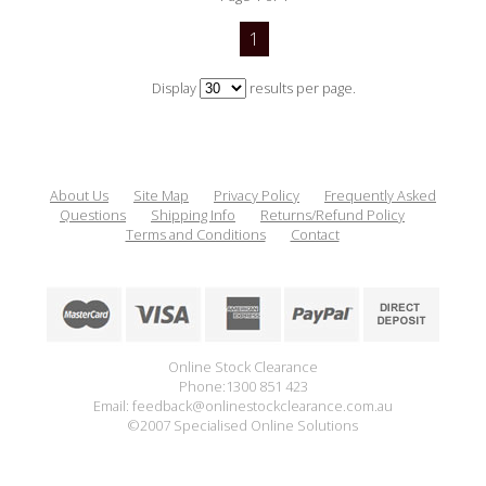
1
Display
results per page.
About Us
Site Map
Privacy Policy
Frequently Asked
Questions
Shipping Info
Returns/Refund Policy
Terms and Conditions
Contact
Online Stock Clearance
Phone:1300 851 423
Email: feedback@onlinestockclearance.com.au
©2007 Specialised Online Solutions