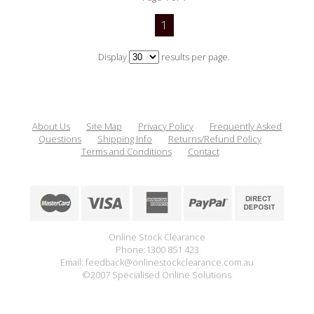
1
Display
results per page.
About Us
Site Map
Privacy Policy
Frequently Asked
Questions
Shipping Info
Returns/Refund Policy
Terms and Conditions
Contact
Online Stock Clearance
Phone:1300 851 423
Email: feedback@onlinestockclearance.com.au
©2007 Specialised Online Solutions