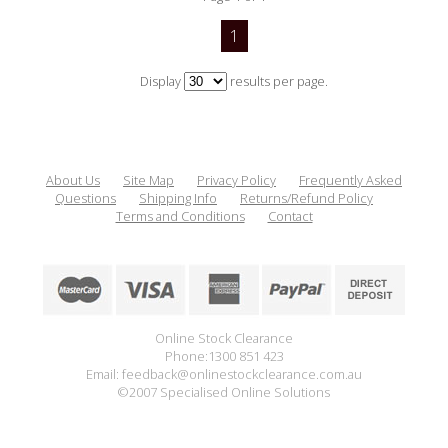
1
Display
results per page.
About Us
Site Map
Privacy Policy
Frequently Asked
Questions
Shipping Info
Returns/Refund Policy
Terms and Conditions
Contact
Online Stock Clearance
Phone:1300 851 423
Email: feedback@onlinestockclearance.com.au
©2007 Specialised Online Solutions