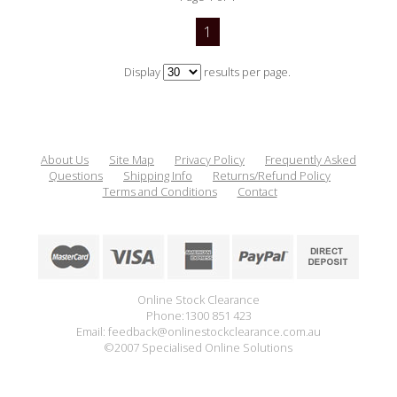
1
Display
results per page.
About Us
Site Map
Privacy Policy
Frequently Asked
Questions
Shipping Info
Returns/Refund Policy
Terms and Conditions
Contact
Online Stock Clearance
Phone:1300 851 423
Email: feedback@onlinestockclearance.com.au
©2007 Specialised Online Solutions