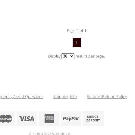
Page 1 of 1
1
Display
results per page.
quently Asked Questions
Shipping Info
Returns/Refund Policy
Online Stock Clearance