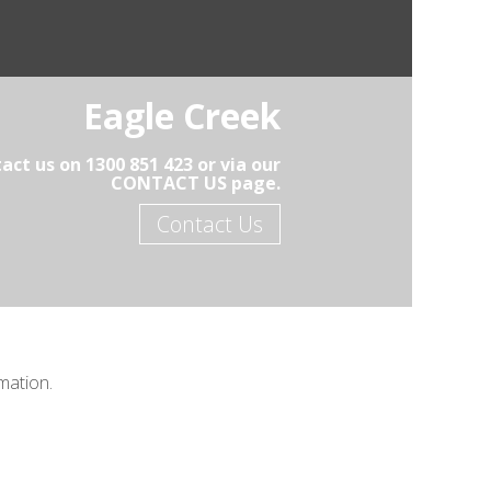
Eagle Creek
act us on 1300 851 423 or via our
CONTACT US page.
Contact Us
mation.