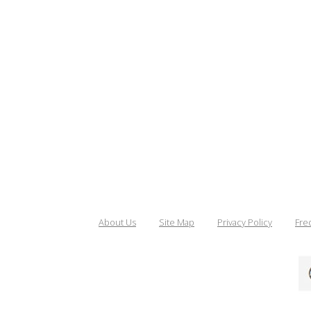
About Us
Site Map
Privacy Policy
Fre