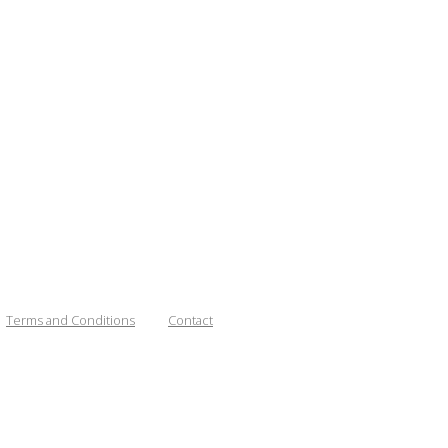
Terms and Conditions
Contact