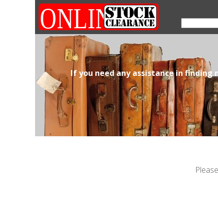
If you need any assistance in finding
Please