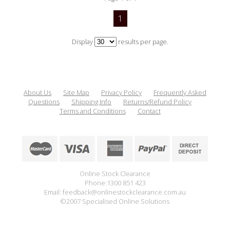
1
Display
results per page.
About Us
Site Map
Privacy Policy
Frequently Asked
Questions
Shipping Info
Returns/Refund Policy
Terms and Conditions
Contact
Online Stock Clearance
Phone:1300 851 423
Email: feedback@onlinestockclearance.com.au
©2007 Specialised Online Solutions