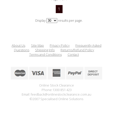
1
Display
results per page.
About Us
Site Map
Privacy Policy
Frequently Asked
Questions
Shipping Info
Returns/Refund Policy
Terms and Conditions
Contact
Online Stock Clearance
Phone:1300 851 423
Email: feedback@onlinestockclearance.com.au
©2007 Specialised Online Solutions